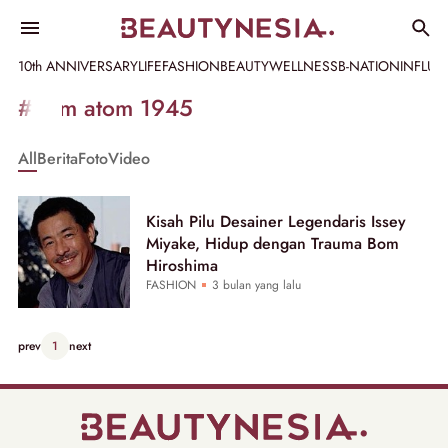
10th ANNIVERSARY
LIFE
FASHION
BEAUTY
WELLNESS
B-NATION
INFLU
Informasi
#bom atom 1945
[GET_DATA_TITLE]
All
Berita
Foto
Video
-
Beautynesia
Kisah Pilu Desainer Legendaris Issey
Miyake, Hidup dengan Trauma Bom
Hiroshima
FASHION
3 bulan yang lalu
prev
1
next