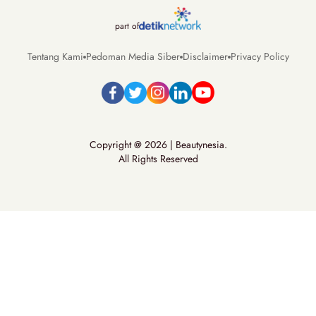
part of
Tentang Kami
Pedoman Media Siber
Disclaimer
Privacy Policy
Copyright @ 2026 | Beautynesia.
All Rights Reserved