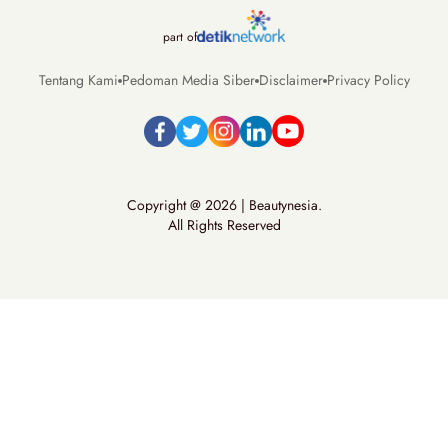
part of
Tentang Kami
Pedoman Media Siber
Disclaimer
Privacy Policy
Copyright @ 2026 | Beautynesia.
All Rights Reserved