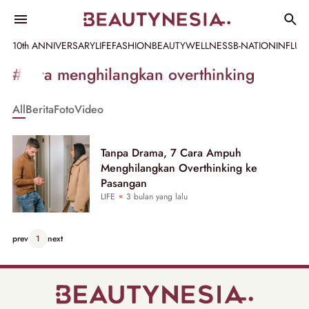
10th ANNIVERSARY
LIFE
FASHION
BEAUTY
WELLNESS
B-NATION
INFLU
Informasi
#cara menghilangkan overthinking
[GET_DATA_TITLE]
All
Berita
Foto
Video
-
Beautynesia
Tanpa Drama, 7 Cara Ampuh
Menghilangkan Overthinking ke
Pasangan
LIFE
3 bulan yang lalu
prev
1
next