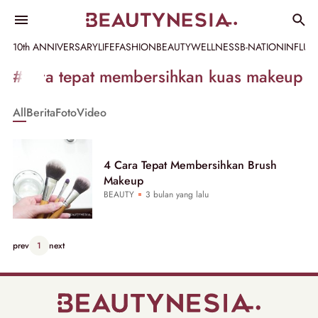
10th ANNIVERSARY
LIFE
FASHION
BEAUTY
WELLNESS
B-NATION
INFLU
Informasi
#cara tepat membersihkan kuas makeup
[GET_DATA_TITLE]
All
Berita
Foto
Video
-
Beautynesia
4 Cara Tepat Membersihkan Brush
Makeup
BEAUTY
3 bulan yang lalu
prev
1
next