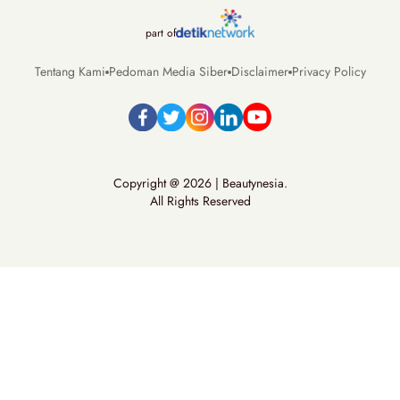
part of
Tentang Kami
Pedoman Media Siber
Disclaimer
Privacy Policy
Copyright @ 2026 | Beautynesia.
All Rights Reserved