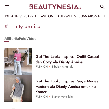
10th ANNIVERSARY
LIFE
FASHION
BEAUTY
WELLNESS
B-NATION
INFLU
Informasi
#dianty annisa
[GET_DATA_TITLE]
All
Berita
Foto
Video
-
Beautynesia
Get The Look: Inspirasi Outfit Casual
dan Cozy ala Dianty Annisa
FASHION
3 bulan yang lalu
Get The Look: Inspirasi Gaya Modest
Modern ala Dianty Annisa untuk ke
Kantor
FASHION
1 tahun yang lalu