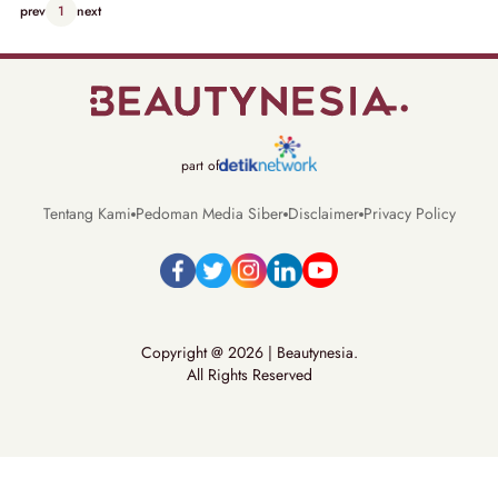
prev
1
next
part of
Tentang Kami
Pedoman Media Siber
Disclaimer
Privacy Policy
Copyright @ 2026 | Beautynesia.
All Rights Reserved