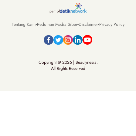
part of
Tentang Kami
Pedoman Media Siber
Disclaimer
Privacy Policy
Copyright @ 2026 | Beautynesia.
All Rights Reserved