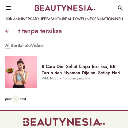
10th ANNIVERSARY
LIFE
FASHION
BEAUTY
WELLNESS
B-NATION
INFLU
Informasi
#diet tanpa tersiksa
[GET_DATA_TITLE]
All
Berita
Foto
Video
-
Beautynesia
8 Cara Diet Sehat Tanpa Tersiksa, BB
Turun dan Nyaman Dijalani Setiap Hari
WELLNESS
10 bulan yang lalu
prev
1
next