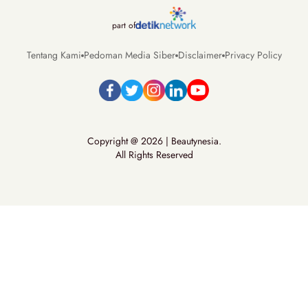
part of
Tentang Kami
Pedoman Media Siber
Disclaimer
Privacy Policy
Copyright @ 2026 | Beautynesia.
All Rights Reserved