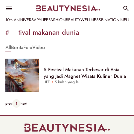
10th ANNIVERSARY
LIFE
FASHION
BEAUTY
WELLNESS
B-NATION
INFLU
Informasi
#festival makanan dunia
[GET_DATA_TITLE]
All
Berita
Foto
Video
-
Beautynesia
5 Festival Makanan Terbesar di Asia
yang Jadi Magnet Wisata Kuliner Dunia
LIFE
5 bulan yang lalu
prev
1
next