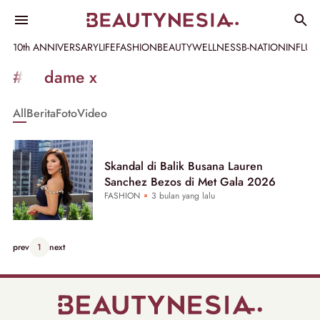
10th ANNIVERSARY
LIFE
FASHION
BEAUTY
WELLNESS
B-NATION
INFLU
Informasi
#madame x
[GET_DATA_TITLE]
All
Berita
Foto
Video
-
Beautynesia
Skandal di Balik Busana Lauren
Sanchez Bezos di Met Gala 2026
FASHION
3 bulan yang lalu
prev
1
next