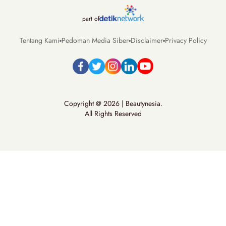
part of
Tentang Kami
Pedoman Media Siber
Disclaimer
Privacy Policy
Copyright @ 2026 | Beautynesia.
All Rights Reserved