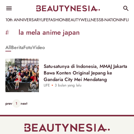
10th ANNIVERSARY
LIFE
FASHION
BEAUTY
WELLNESS
B-NATION
INFLU
Informasi
#mela mela anime japan
[GET_DATA_TITLE]
All
Berita
Foto
Video
-
Beautynesia
Satu-satunya di Indonesia, MMAJ Jakarta
Bawa Konten Original Jepang ke
Gandaria City Mei Mendatang
LIFE
3 bulan yang lalu
prev
1
next