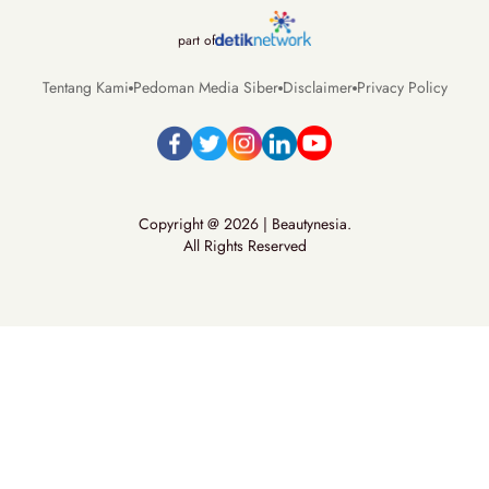
part of
Tentang Kami
Pedoman Media Siber
Disclaimer
Privacy Policy
Copyright @ 2026 | Beautynesia.
All Rights Reserved