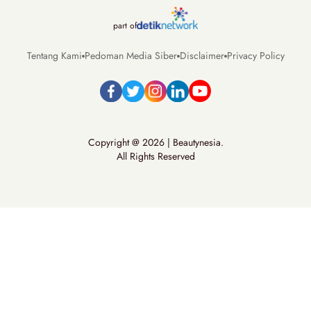
part of
Tentang Kami
Pedoman Media Siber
Disclaimer
Privacy Policy
Copyright @ 2026 | Beautynesia.
All Rights Reserved