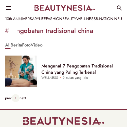
10th ANNIVERSARY
LIFE
FASHION
BEAUTY
WELLNESS
B-NATION
INFLU
Informasi
#pengobatan tradisional china
[GET_DATA_TITLE]
All
Berita
Foto
Video
-
Beautynesia
Mengenal 7 Pengobatan Tradisional
China yang Paling Terkenal
WELLNESS
9 bulan yang lalu
prev
1
next