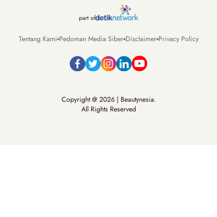
part of
Tentang Kami
Pedoman Media Siber
Disclaimer
Privacy Policy
Copyright @ 2026 | Beautynesia.
All Rights Reserved