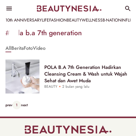
10th ANNIVERSARY
LIFE
FASHION
BEAUTY
WELLNESS
B-NATION
INFLU
Informasi
#pola b.a 7th generation
[GET_DATA_TITLE]
All
Berita
Foto
Video
-
Beautynesia
POLA B.A 7th Generation Hadirkan
Cleansing Cream & Wash untuk Wajah
Sehat dan Awet Muda
BEAUTY
2 bulan yang lalu
prev
1
next