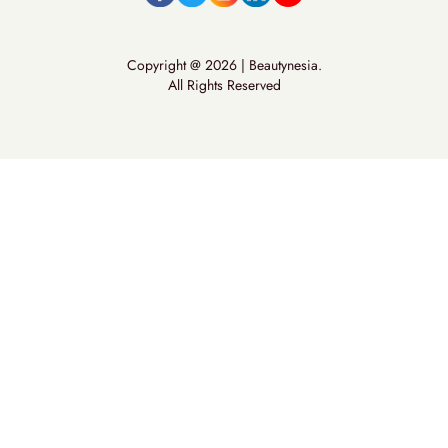
Copyright @ 2026 | Beautynesia.
All Rights Reserved