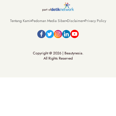
part of
Tentang Kami
Pedoman Media Siber
Disclaimer
Privacy Policy
Copyright @ 2026 | Beautynesia.
All Rights Reserved