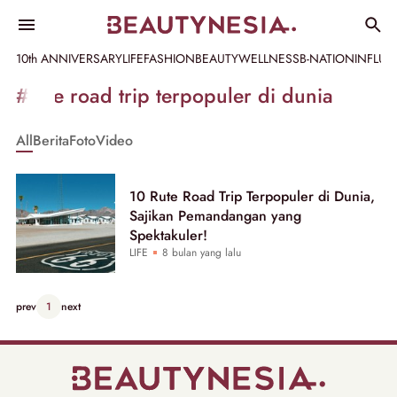
10th ANNIVERSARY
LIFE
FASHION
BEAUTY
WELLNESS
B-NATION
INFLU
Informasi
#rute road trip terpopuler di dunia
[GET_DATA_TITLE]
All
Berita
Foto
Video
-
Beautynesia
10 Rute Road Trip Terpopuler di Dunia,
Sajikan Pemandangan yang
Spektakuler!
LIFE
8 bulan yang lalu
prev
1
next