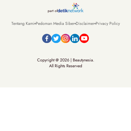
part of
Tentang Kami
Pedoman Media Siber
Disclaimer
Privacy Policy
Copyright @ 2026 | Beautynesia.
All Rights Reserved