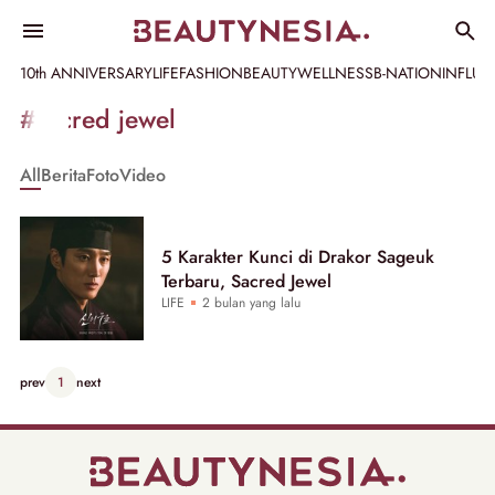
10th ANNIVERSARY
LIFE
FASHION
BEAUTY
WELLNESS
B-NATION
INFLU
Informasi
#sacred jewel
[GET_DATA_TITLE]
All
Berita
Foto
Video
-
Beautynesia
5 Karakter Kunci di Drakor Sageuk
Terbaru, Sacred Jewel
LIFE
2 bulan yang lalu
prev
1
next