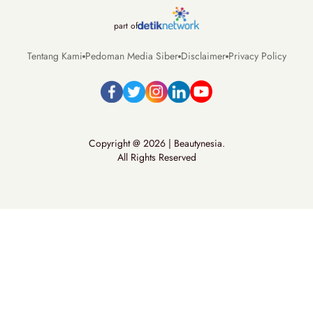
part of
Tentang Kami
Pedoman Media Siber
Disclaimer
Privacy Policy
Copyright @ 2026 | Beautynesia.
All Rights Reserved