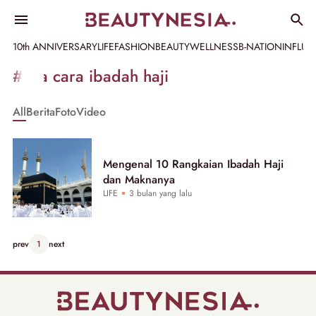
10th ANNIVERSARY
LIFE
FASHION
BEAUTY
WELLNESS
B-NATION
INFLU
Informasi
#tata cara ibadah haji
[GET_DATA_TITLE]
All
Berita
Foto
Video
-
Beautynesia
Mengenal 10 Rangkaian Ibadah Haji
dan Maknanya
LIFE
3 bulan yang lalu
prev
1
next