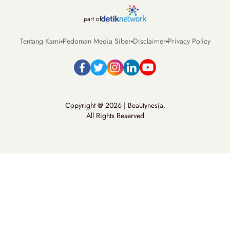
part of
Tentang Kami
Pedoman Media Siber
Disclaimer
Privacy Policy
Copyright @ 2026 | Beautynesia.
All Rights Reserved