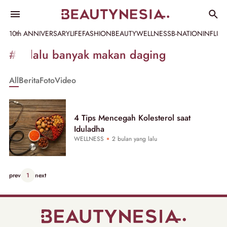
10th ANNIVERSARY
LIFE
FASHION
BEAUTY
WELLNESS
B-NATION
INFLU
Informasi
#terlalu banyak makan daging
[GET_DATA_TITLE]
All
Berita
Foto
Video
-
Beautynesia
4 Tips Mencegah Kolesterol saat
Iduladha
WELLNESS
2 bulan yang lalu
prev
1
next