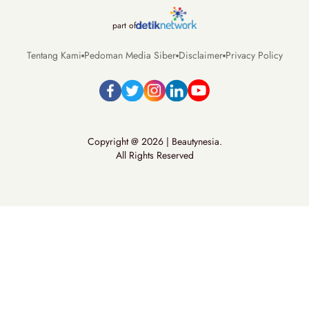
part of
Tentang Kami
Pedoman Media Siber
Disclaimer
Privacy Policy
Copyright @ 2026 | Beautynesia.
All Rights Reserved