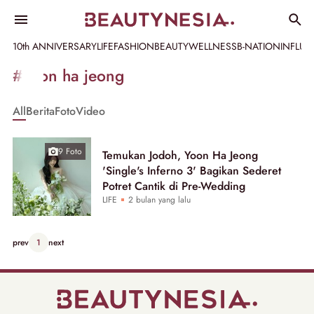
10th ANNIVERSARY
LIFE
FASHION
BEAUTY
WELLNESS
B-NATION
INFLU
Informasi
#yoon ha jeong
[GET_DATA_TITLE]
All
Berita
Foto
Video
-
Beautynesia
9 Foto
Temukan Jodoh, Yoon Ha Jeong
'Single's Inferno 3' Bagikan Sederet
Potret Cantik di Pre-Wedding
LIFE
2 bulan yang lalu
prev
1
next