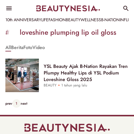
10th ANNIVERSARY
LIFE
FASHION
BEAUTY
WELLNESS
B-NATION
INFLU
Informasi
#ysl loveshine plumping lip oil gloss
[GET_DATA_TITLE]
All
Berita
Foto
Video
-
Beautynesia
YSL Beauty Ajak B-Nation Rayakan Tren
Plumpy Healthy Lips di YSL Podium
Loveshine Gloss 2025
BEAUTY
1 tahun yang lalu
prev
1
next