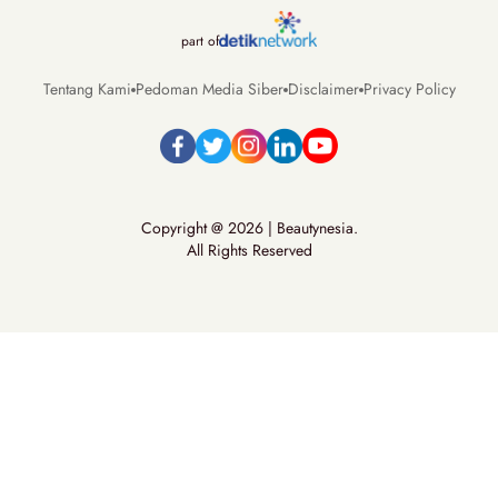
part of
Tentang Kami
Pedoman Media Siber
Disclaimer
Privacy Policy
Copyright @ 2026 | Beautynesia.
All Rights Reserved