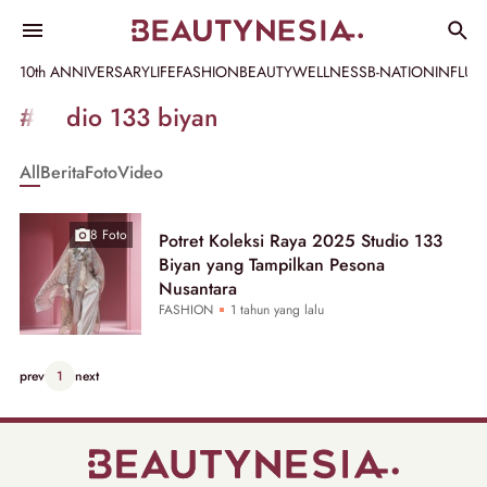
10th ANNIVERSARY
LIFE
FASHION
BEAUTY
WELLNESS
B-NATION
INFLU
Informasi
#studio 133 biyan
[GET_DATA_TITLE]
All
Berita
Foto
Video
-
Beautynesia
8 Foto
Potret Koleksi Raya 2025 Studio 133
Biyan yang Tampilkan Pesona
Nusantara
FASHION
1 tahun yang lalu
prev
1
next