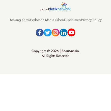
part of
Tentang Kami
Pedoman Media Siber
Disclaimer
Privacy Policy
Copyright @ 2026 | Beautynesia.
All Rights Reserved